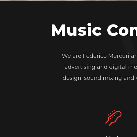
https://mercurimusi
Music Co
Coca Cola Art Tour
from
Mercuri
We are Federico Mercuri an
Coca Cola Art Tour
advertising and digital m
Video Mapping Coca Cola Art Tour
design, sound mixing and v