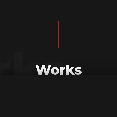
rks
Works
All
Mapping
Tv