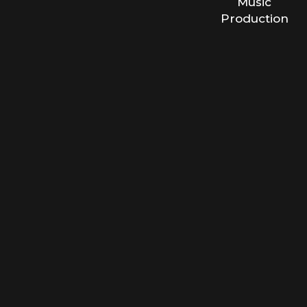
Music
Production