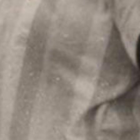
Welcome to mercuri mus
By registering, we'll be a
touch with you. Also, you
favorites.
Album: