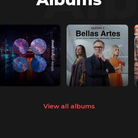
View all albums