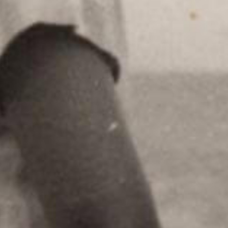
ic
ble to keep in
 can add tracks to
SEND