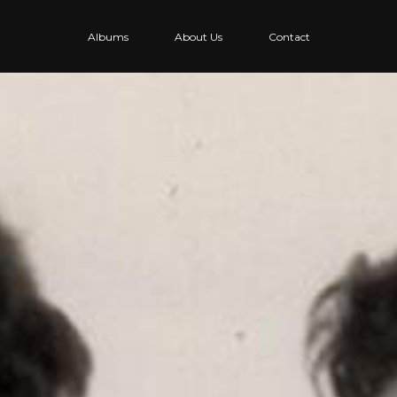
Albums
About Us
Contact