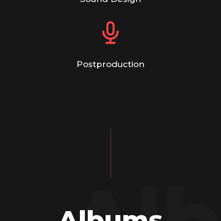
Postproduction
Al
Albums