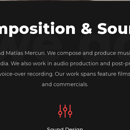
we d
LOGIN
c.com/track//
Co
mposition & Sou
 Music & fanfarria
on
Vimeo
.
d Matías Mercuri.
We compose and produce music fo
edia. We also work in audio production and post-p
oice-over recording.
Our work spans feature films
and commercials.
REGISTER
Sound Design