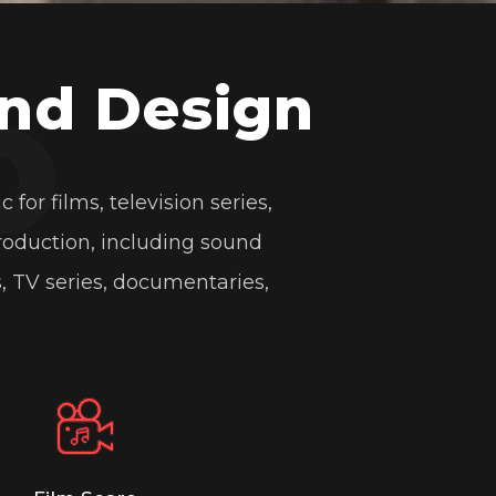
o
py link
nd Design
r films, television series,
More
roduction, including sound
, TV series, documentaries,